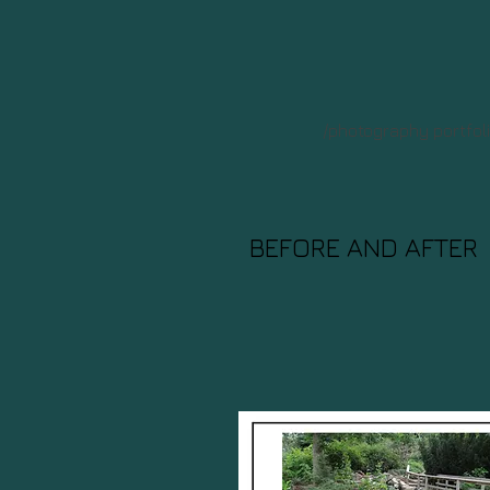
/photography portfol
BEFORE AND AFTER