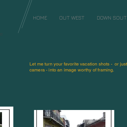
HOME
OUT WEST
DOWN SOU
io
Let me turn your favorite vacation shots - or jus
camera - into an image worthy of framing.