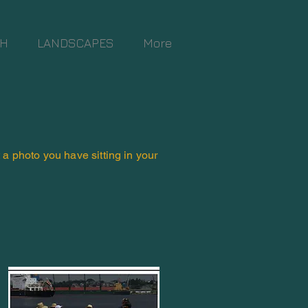
TH
LANDSCAPES
More
t a photo you have sitting in your